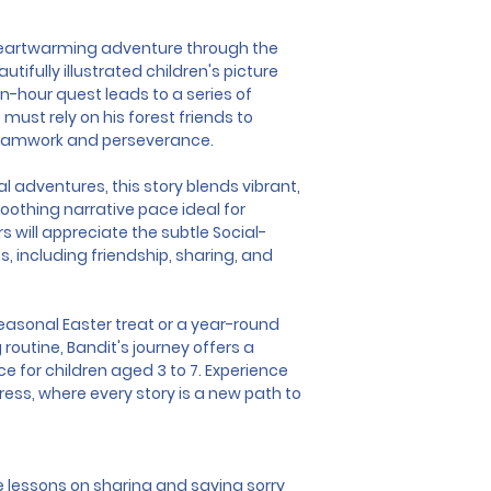
heartwarming adventure through the 
ifully illustrated children's picture 
-hour quest leads to a series of 
ust rely on his forest friends to 
teamwork and perseverance.
l adventures, this story blends vibrant, 
soothing narrative pace ideal for 
 will appreciate the subtle Social-
, including friendship, sharing, and 
easonal Easter treat or a year-round 
 routine, Bandit's journey offers a 
e for children aged 3 to 7. Experience 
ss, where every story is a new path to 
 lessons on sharing and saying sorry