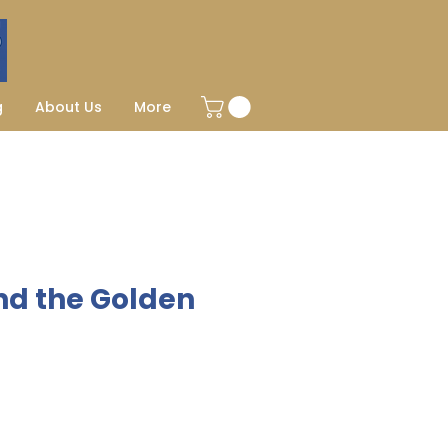
g
About Us
More
nd the Golden