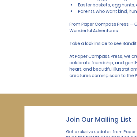
Easter baskets, egg hunts, a
Parents who want kind, hu
From Paper Compass Press — G
Wonderful Adventures
Take a look inside to see Bandit’
At Paper Compass Press, we crea
celebrate friendship, and gentl
heart, and beautiful illustratio
creatures coming soon to the
Join Our Mailing List
Get exclusive updates from Paper