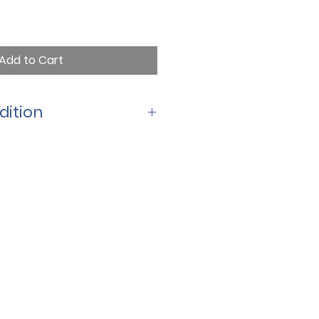
Add to Cart
dition
size for little hands to hold and 
rich, colorful artwork and a 
age, it makes a wonderful 
ster basket and a treasured 
 to come.
 7  
d text for beginning readers 
 paperback format 
kets, gifts, and family story 