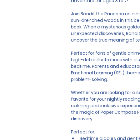
adventure for ages 3 to 7!
Join Bandit the Raccoon on a 
sun-drenched woods in this beaut
book. When a mysterious golden
unexpected discoveries, Bandit m
uncover the true meaning of 
Perfect for fans of gentle anima
high-detail illustrations with a 
bedtime. Parents and educators
Emotional Learning (SEL) themes
problem-solving.
Whether you are looking for a s
favorite for your nightly reading
calming and inclusive experienc
the magic of Paper Compass Pre
discovery.
Perfect for:
Bedtime giggles and gentle