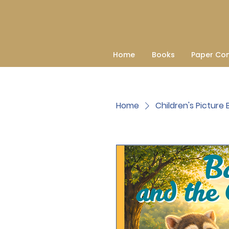
Home
Books
Paper Co
Home
Children's Picture