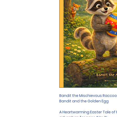
Bandit the Mischievous Raccoo
Bandit and the Golden Egg
A Heartwarming Easter Tale of 