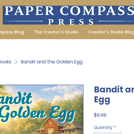
mpass Blog
The Creator's Studio
Creator's Studio Blo
 Books
Bandit and the Golden Egg
Bandit a
Egg
Price
$9.99
Quantity
*