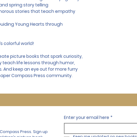
nd spring story telling
morous stories that teach empathy
uiding Young Hearts through 
s colorful world!
te picture books that spark curiosity, 
y teach life lessons through humor, 
ns. And keep an eye out for more furry 
 Paper Compass Press community.
Enter your email here
*
 Compass Press. Sign up
Keep me updated on new books 