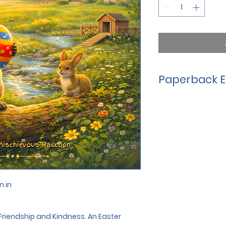
Paperback E
This is the perfect 
explore. Filled with 
gentle Easter mess
addition to any Ea
keepsake for years
Perfect for ages 3 -
32-pages in size  
Large, easy-to-rea
n in
8.5" x 8.5" square
Ideal for Easter bas
time 
Friendship and Kindness. An Easter 