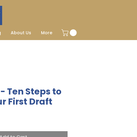
g
About Us
More
- Ten Steps to
r First Draft