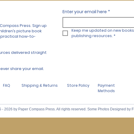
Enter your email here
*
 Compass Press. Sign up
Keep me updated on new books 
hildren’s picture book
publishing resources.
*
 practical how-to-
urces delivered straight
l never share your email.
FAQ
Shipping & Returns
Store Policy
Payment
Methods
 - 2026 by Paper Compass Press. All rights reserved. Some Photos Designed by F