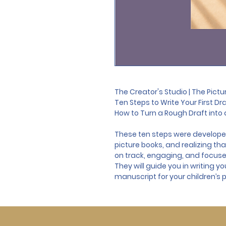
The Creator's Studio | The Pict
Ten Steps to Write Your First Dr
How to Turn a Rough Draft into a
These ten steps were developed
picture books, and realizing th
on track, engaging, and focuse
They will guide you in writing yo
manuscript for your children’s p