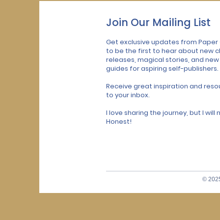
Join Our Mailing List
Get exclusive updates from Paper
to be the first to hear about new c
releases, magical stories, and new
guides for aspiring self-publishers.
Receive great inspiration and reso
to your inbox.
I love sharing the journey, but I wil
Honest!
© 2025