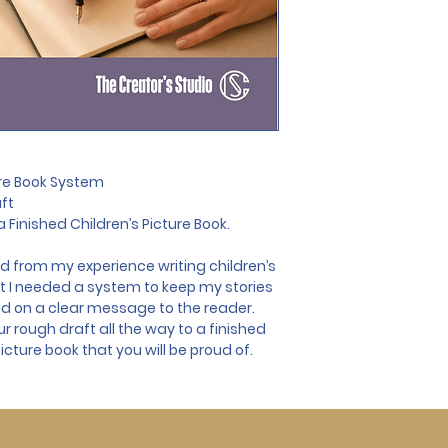
ure Book System
aft
 Finished Children’s Picture Book.
 from my experience writing children’s 
at I needed a system to keep my stories 
d on a clear message to the reader. 
ur rough draft all the way to a finished 
icture book that you will be proud of.