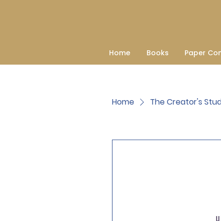
Home
Books
Paper Co
Home
The Creator's Stud