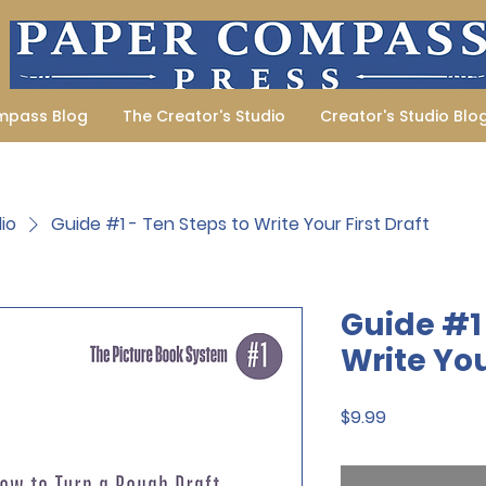
mpass Blog
The Creator's Studio
Creator's Studio Blo
io
Guide #1 - Ten Steps to Write Your First Draft
Guide #1 
Write You
Price
$9.99