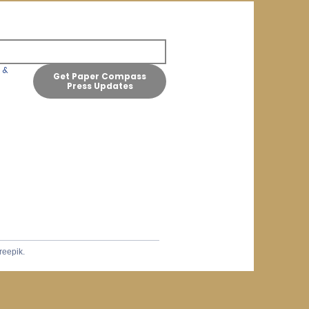
& 
Get Paper Compass
Press Updates
reepik.